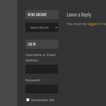
Leave a Reply
News Archive
You must be
logged in
to
News
Archive
Log In
Username or Email
Address
Password
Remember Me