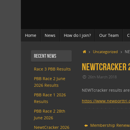
Skip
to
content
Skip
Home
News
How do I join?
Our Team
C
to
content
Home
Uncategorized
NE
Recent News
NEWTcracker 2
Race 3 PBB Results
26th March 2018
PBB Race 2 June
2026 Results
NEWTcracker results are 
PBB Race 1 2026
https://www.newporttri
Results
PBB Race 2 28th
June 2026
Membership Renew
NewtCracker 2026