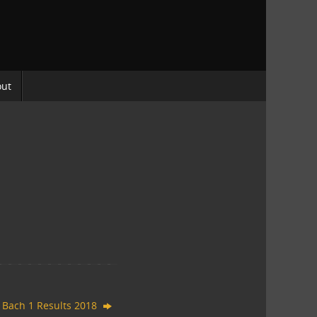
out
 Bach 1 Results 2018