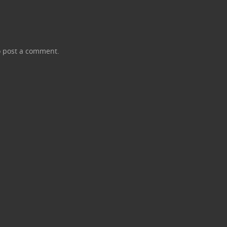
 post a comment.