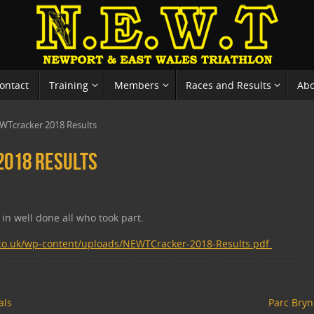
ontact
Training
Members
Races and Results
Ab
WTcracker 2018 Results
018 Results
in well done all who took part.
.co.uk/wp-content/uploads/NEWTCracker-2018-Results.pdf
als
Parc Bryn