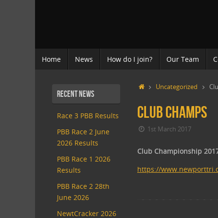
Skip
to
content
Skip
Home
News
How do I join?
Our Team
C
to
content
Home
Uncategorized
Cl
Recent News
Club Champs
Race 3 PBB Results
1st March 2017
PBB Race 2 June
2026 Results
Club Championship 201
PBB Race 1 2026
https://www.newporttri.
Results
PBB Race 2 28th
June 2026
NewtCracker 2026