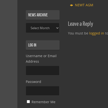
NEWT AGM
News Archive
Leave a Reply
News
Archive
You must be
logged in
to
Log In
Username or Email
Address
Password
Remember Me