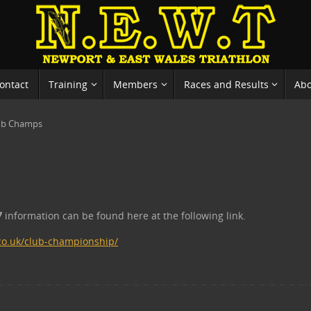
ontact
Training
Members
Races and Results
Ab
ub Champs
7
information can be found here at the following link.
co.uk/club-championship/