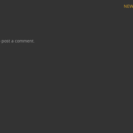
NEW
 post a comment.