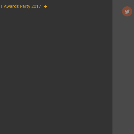
T Awards Party 2017