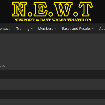
ontact
Training
Members
Races and Results
Ab
ess