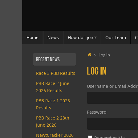
Skip
to
content
Skip
Home
News
How do I join?
Our Team
C
to
content
Home
Log In
Recent News
Log In
Race 3 PBB Results
PBB Race 2 June
Username or Email Addr
2026 Results
PBB Race 1 2026
Results
Password
PBB Race 2 28th
June 2026
NewtCracker 2026
Remember Me