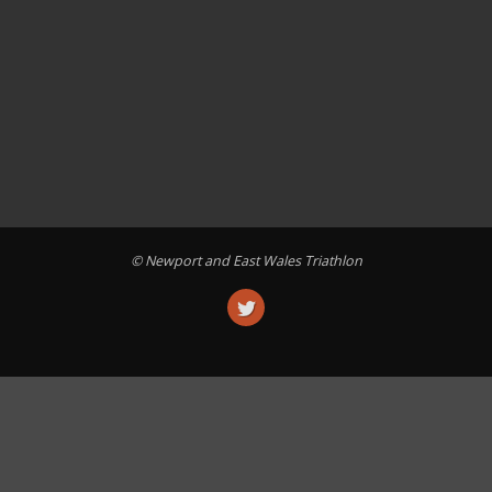
© Newport and East Wales Triathlon