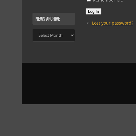
Log In
News Archive
Lost your password?
News
Archive