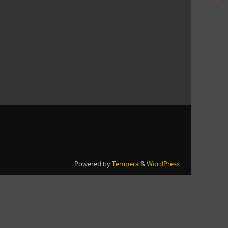
Powered by
Tempera
&
WordPress.